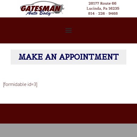
Welcome
MAKE AN APPOINTMENT
Services
Our Story
[formidable id=3]
FAQs
Photo Gallery
Developed by
Shuttle Themes
. Powered by
WordPress
.
Contact Us